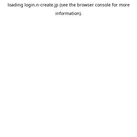
loading
login.n-create.jp
(see the
browser console
for more
information).