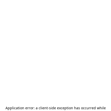
Application error: a
client
-side exception has occurred while